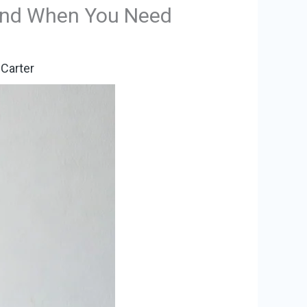
 and When You Need
Carter