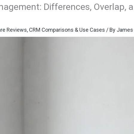
nagement: Differences, Overlap,
re Reviews
,
CRM Comparisons & Use Cases
/ By
James 