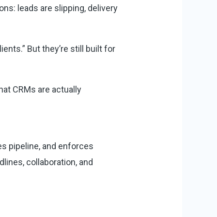
s: leads are slipping, delivery
s.” But they’re still built for
at CRMs are actually
 pipeline, and enforces
lines, collaboration, and