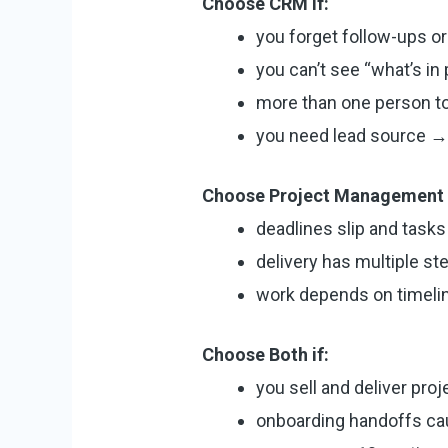
Choose CRM if:
you forget follow-ups or
you can’t see “what’s in
more than one person t
you need lead source → 
Choose Project Management i
deadlines slip and tasks 
delivery has multiple st
work depends on timeli
Choose Both if:
you sell and deliver proj
onboarding handoffs c