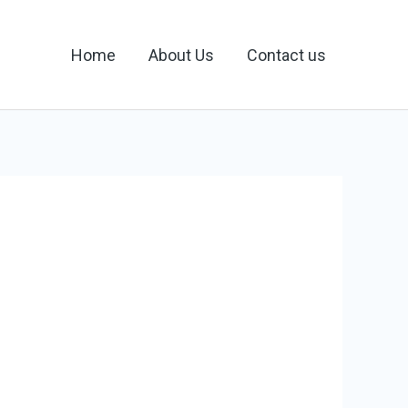
Home
About Us
Contact us