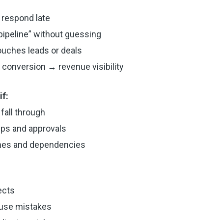
 respond late
 pipeline” without guessing
ouches leads or deals
conversion → revenue visibility
f:
fall through
eps and approvals
nes and dependencies
ects
ause mistakes