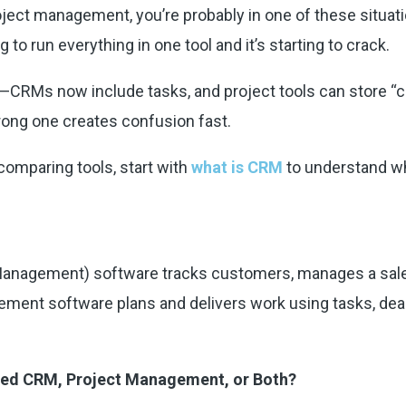
ect management, you’re probably in one of these situation
g to run everything in one tool and it’s starting to crack.
CRMs now include tasks, and project tools can store “client
wrong one creates confusion fast.
comparing tools, start with
what is CRM
to understand wh
anagement) software tracks customers, manages a sales
ement software plans and delivers work using tasks, dead
Need CRM, Project Management, or Both?