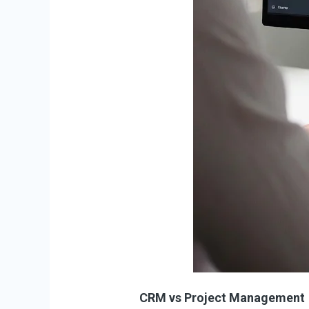
CRM vs Project Management