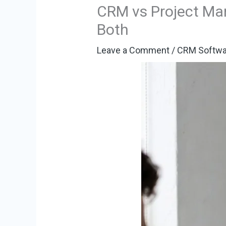
CRM vs Project Ma
Both
Leave a Comment
/
CRM Softwa