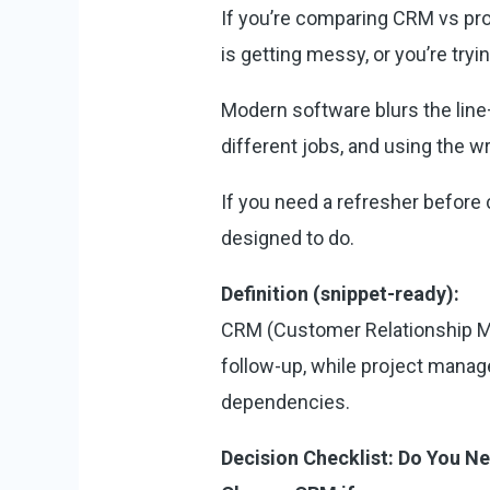
If you’re comparing CRM vs proj
is getting messy, or you’re tryin
Modern software blurs the line—
different jobs, and using the 
If you need a refresher before 
designed to do.
Definition (snippet-ready):
CRM (Customer Relationship M
follow-up, while project manag
dependencies.
Decision Checklist: Do You 