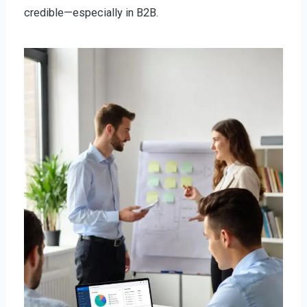
credible—especially in B2B.