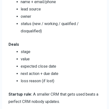
name + email/phone
lead source
owner
status (new / working / qualified /
disqualified)
Deals
stage
value
expected close date
next action + due date
loss reason (if lost)
Startup rule:
A smaller CRM that gets used beats a
perfect CRM nobody updates.