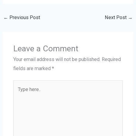
←
Previous Post
Next Post
→
Leave a Comment
Your email address will not be published.
Required
fields are marked
*
Type
here..