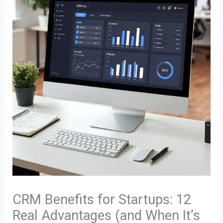
CRM Benefits for Startups: 12
Real Advantages (and When It’s