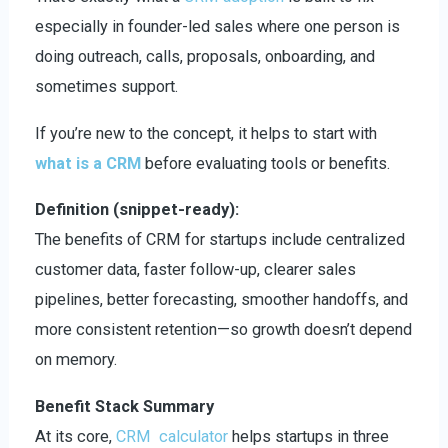
especially in founder-led sales where one person is
doing outreach, calls, proposals, onboarding, and
sometimes support.
If you’re new to the concept, it helps to start with
what is a CRM
before evaluating tools or benefits.
Definition (snippet-ready):
The benefits of CRM for startups include centralized
customer data, faster follow-up, clearer sales
pipelines, better forecasting, smoother handoffs, and
more consistent retention—so growth doesn’t depend
on memory.
Benefit Stack Summary
At its core,
CRM calculator
helps startups in three