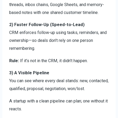
threads, inbox chains, Google Sheets, and memory-
based notes with one shared customer timeline.
2) Faster Follow-Up (Speed-to-Lead)
CRM enforces follow-up using tasks, reminders, and
ownership—so deals don’t rely on one person
remembering.
Rule:
If it’s not in the CRM, it didn’t happen.
3) A Visible Pipeline
You can see where every deal stands: new, contacted,
qualified, proposal, negotiation, won/lost.
A startup with a clean pipeline can plan; one without it
reacts.