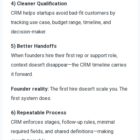
4) Cleaner Qualification
CRM helps startups avoid bad-fit customers by
tracking use case, budget range, timeline, and
decision-maker.
5) Better Handoffs
When founders hire their first rep or support role,
context doesn’t disappear—the CRM timeline carries
it forward.
Founder reality:
The first hire doesn’t scale you. The
first system does.
6) Repeatable Process
CRM enforces stages, follow-up rules, minimal
required fields, and shared definitions—making