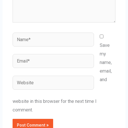
Name*
Save
my
Email*
name,
email,
Website
and
website in this browser for the next time I
comment.