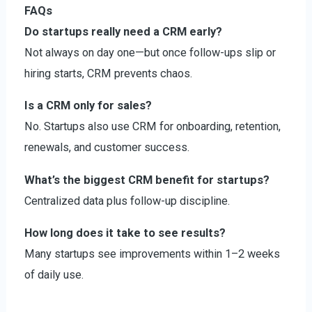
FAQs
Do startups really need a CRM early?
Not always on day one—but once follow-ups slip or
hiring starts, CRM prevents chaos.
Is a CRM only for sales?
No. Startups also use CRM for onboarding, retention,
renewals, and customer success.
What’s the biggest CRM benefit for startups?
Centralized data plus follow-up discipline.
How long does it take to see results?
Many startups see improvements within 1–2 weeks
of daily use.