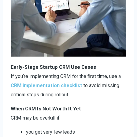
Early-Stage Startup CRM Use Cases
If you’re implementing CRM for the first time, use a
CRM implementation checklist
to avoid missing
critical steps during rollout.
When CRM Is Not Worth It Yet
CRM may be overkill if:
you get very few leads