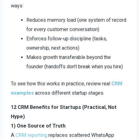
ways:
Reduces memory load (one system of record
for every customer conversation)
Enforces follow-up discipline (tasks,
ownership, next actions)
Makes growth transferable beyond the
founder (handoffs don’t break when you hire)
To see how this works in practice, review real
CRM
examples
across different startup stages.
12 CRM Benefits for Startups (Practical, Not
Hype)
1) One Source of Truth
A
CRM reporting
replaces scattered WhatsApp