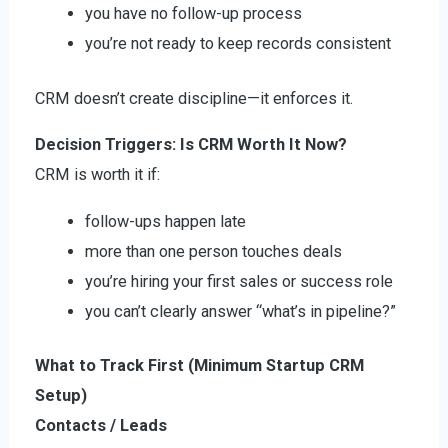
you have no follow-up process
you’re not ready to keep records consistent
CRM doesn’t create discipline—it enforces it.
Decision Triggers: Is CRM Worth It Now?
CRM is worth it if:
follow-ups happen late
more than one person touches deals
you’re hiring your first sales or success role
you can’t clearly answer “what’s in pipeline?”
What to Track First (Minimum Startup CRM
Setup)
Contacts / Leads