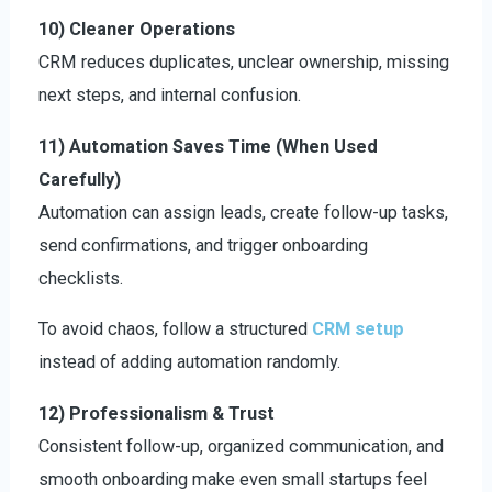
10) Cleaner Operations
CRM reduces duplicates, unclear ownership, missing
next steps, and internal confusion.
11) Automation Saves Time (When Used
Carefully)
Automation can assign leads, create follow-up tasks,
send confirmations, and trigger onboarding
checklists.
To avoid chaos, follow a structured
CRM setup
instead of adding automation randomly.
12) Professionalism & Trust
Consistent follow-up, organized communication, and
smooth onboarding make even small startups feel