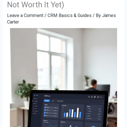
Not Worth It Yet)
Leave a Comment
/
CRM Basics & Guides
/ By
James
Carter