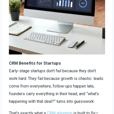
CRM Benefits for Startups
Early-stage startups don’t fail because they don’t
work hard. They fail because growth is chaotic: leads
come from everywhere, follow-ups happen late,
founders carry everything in their head, and “what’s
happening with that deal?” turns into guesswork.
That’s exactly what a
CRM adoption
is built to fix—