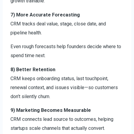
growth trainable.
7) More Accurate Forecasting
CRM tracks deal value, stage, close date, and
pipeline health.
Even rough forecasts help founders decide where to
spend time next.
8) Better Retention
CRM keeps onboarding status, last touchpoint,
renewal context, and issues visible—so customers
don’t silently churn.
9) Marketing Becomes Measurable
CRM connects lead source to outcomes, helping
startups scale channels that actually convert.